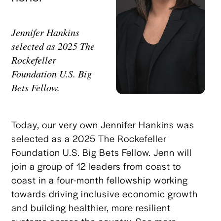
Jennifer Hankins
selected as 2025 The
Rockefeller
Foundation U.S. Big
Bets Fellow.
Today, our very own Jennifer Hankins was
selected as a 2025 The Rockefeller
Foundation U.S. Big Bets Fellow. Jenn will
join a group of 12 leaders from coast to
coast in a four-month fellowship working
towards driving inclusive economic growth
and building healthier, more resilient