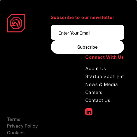
Subscribe to our newsletter
Connect With Us
About Us
Startup Spotlight
News & Media
Careers
Contact Us
Terms
Privacy Policy
Cookies