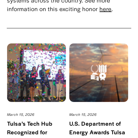
systems across the country. See more
information on this exciting honor
here
.
March 15, 2026
March 15, 2026
Tulsa’s Tech Hub
U.S. Department of
Recognized for
Energy Awards Tulsa