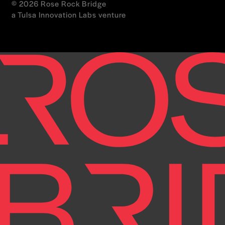
© 2026 Rose Rock Bridge
a Tulsa Innovation Labs venture