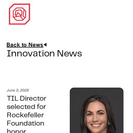
Back to News
Innovation News
June 3, 2025
TIL Director
selected for
Rockefeller
Foundation
honor