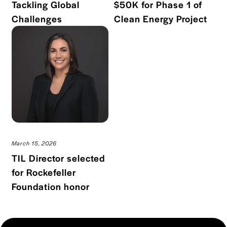
Tackling Global
$50K for Phase 1 of
Read blog post
Read
Challenges
Clean Energy Project
March 15, 2026
TIL Director selected
for Rockefeller
Read blog post
Foundation honor