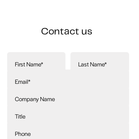
Contact us