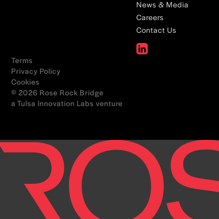
News & Media
Careers
Contact Us
Terms
Privacy Policy
Cookies
© 2026 Rose Rock Bridge
a Tulsa Innovation Labs venture