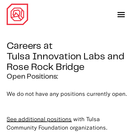
Careers at
Tulsa Innovation Labs and
Rose Rock Bridge
Open Positions:
We do not have any positions currently open.
See additional positions
with Tulsa
Community Foundation organizations.