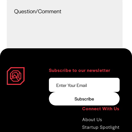
Subscribe to our newsletter
Connect With Us
About Us
Startup Spotlight