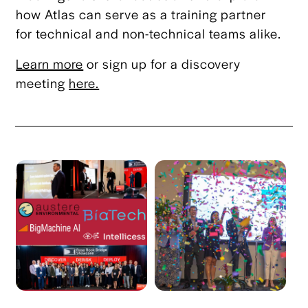
how Atlas can serve as a training partner
for technical and non-technical teams alike.
Learn more
or sign up for a discovery
meeting
here.