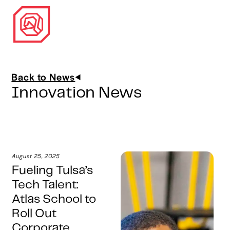
Back to News
Innovation News
August 25, 2025
Fueling Tulsa’s
Tech Talent:
Atlas School to
Roll Out
Corporate