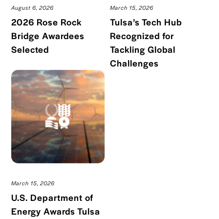
August 6, 2026
March 15, 2026
2026 Rose Rock
Tulsa’s Tech Hub
Bridge Awardees
Recognized for
Read blog post
Selected
Tackling Global
Read blog po
Challenges
March 15, 2026
U.S. Department of
Energy Awards Tulsa