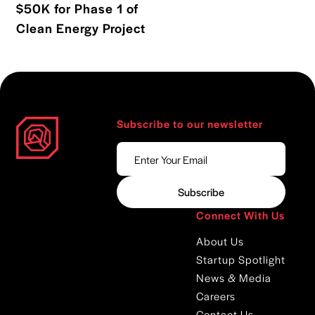
$50K for Phase 1 of
Read blog post
Clean Energy Project
Subscribe to our newsletter
Connect With Us
About Us
Startup Spotlight
News & Media
Careers
Contact Us