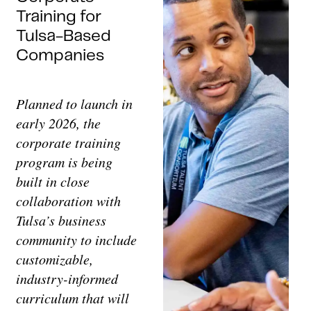
Training for
Tulsa-Based
Companies
Planned to launch in
early 2026, the
corporate training
program is being
built in close
collaboration with
Tulsa’s business
community to include
customizable,
industry-informed
curriculum that will