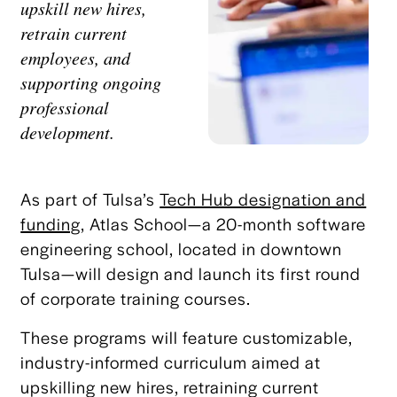
upskill new hires,
retrain current
employees, and
supporting ongoing
professional
development.
As part of Tulsa’s
Tech Hub designation and
funding
, Atlas School—a 20-month software
engineering school, located in downtown
Tulsa—will design and launch its first round
of corporate training courses.
These programs will feature customizable,
industry-informed curriculum aimed at
upskilling new hires, retraining current