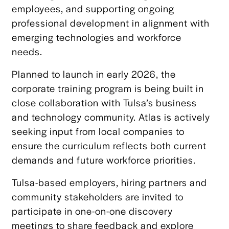
employees, and supporting ongoing
professional development in alignment with
emerging technologies and workforce
needs.
Planned to launch in early 2026, the
corporate training program is being built in
close collaboration with Tulsa’s business
and technology community. Atlas is actively
seeking input from local companies to
ensure the curriculum reflects both current
demands and future workforce priorities.
Tulsa-based employers, hiring partners and
community stakeholders are invited to
participate in one-on-one discovery
meetings to share feedback and explore