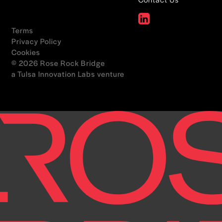
Terms
Privacy Policy
Cookies
© 2026 Rose Rock Bridge
a Tulsa Innovation Labs venture