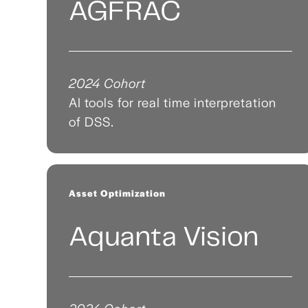
AGFRAC
2024 Cohort
AI tools for real time interpretation
of DSS.
Asset Optimization
Aquanta Vision