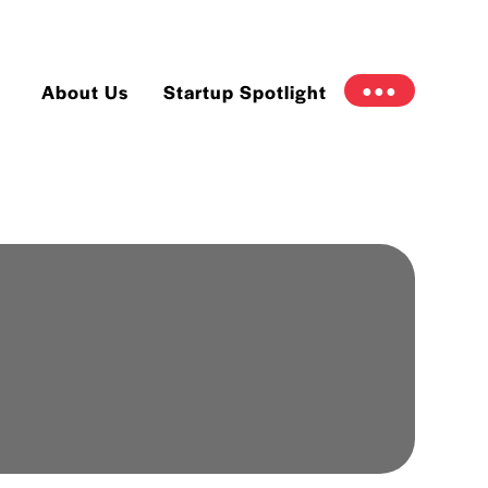
About Us
Startup Spotlight
●●●