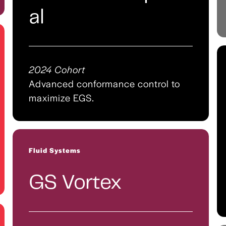
al
2024 Cohort
Advanced conformance control to
maximize EGS.
Fluid Systems
GS Vortex