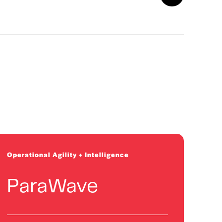
2026 Cohort
Physics-based AI for asset
performance optimization
Operational Agility + Intelligence
ParaWave