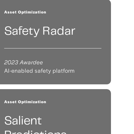
Asset Optimization
Safety Radar
2023 Awardee
AI-enabled safety platform
Asset Optimization
Salient