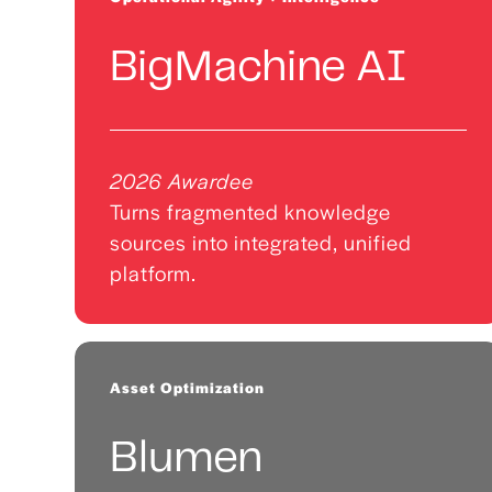
BigMachine AI
2026 Awardee
Turns fragmented knowledge
sources into integrated, unified
platform.
Asset Optimization
Blumen