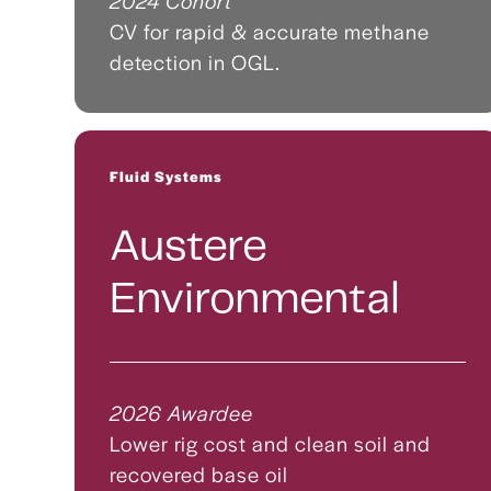
2024 Cohort
CV for rapid & accurate methane
detection in OGL.
Fluid Systems
Austere
Environmental
2026 Awardee
Lower rig cost and clean soil and
recovered base oil