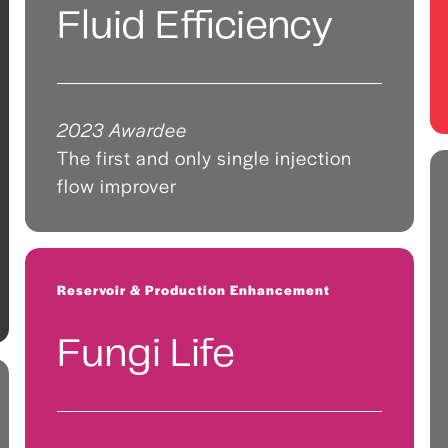
Fluid Efficiency
2023 Awardee
The first and only single injection
flow improver
Reservoir & Production Enhancement
Fungi Life