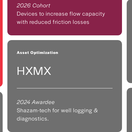
2026 Cohort
Devices to increase flow capacity
with reduced friction losses
Asset Optimization
HXMX
2024 Awardee
Shazam-tech for well logging &
diagnostics.