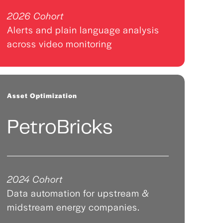
2026 Cohort
Alerts and plain language analysis
across video monitoring
Asset Optimization
PetroBricks
2024 Cohort
Data automation for upstream &
midstream energy companies.