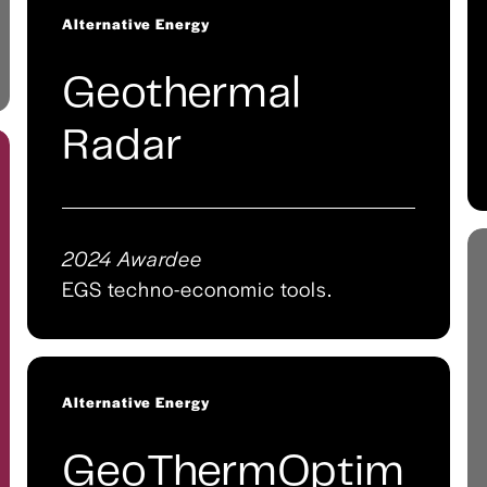
Alternative Energy
Geothermal
Radar
2024 Awardee
EGS techno-economic tools.
Alternative Energy
GeoThermOptim