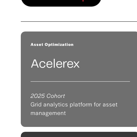
Asset Optimization
Acelerex
2025 Cohort
Grid analytics platform for asset
management