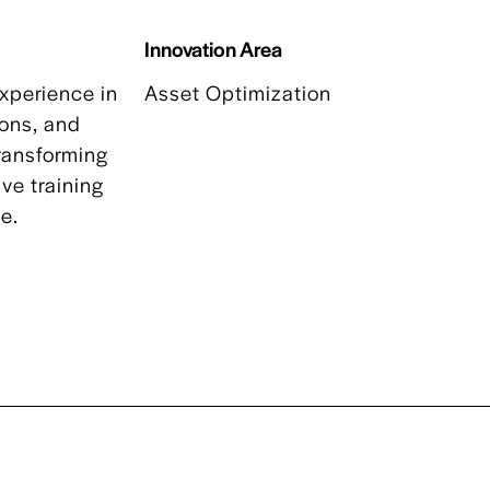
Innovation Area
xperience in
Asset Optimization
ions, and
transforming
ve training
ve.