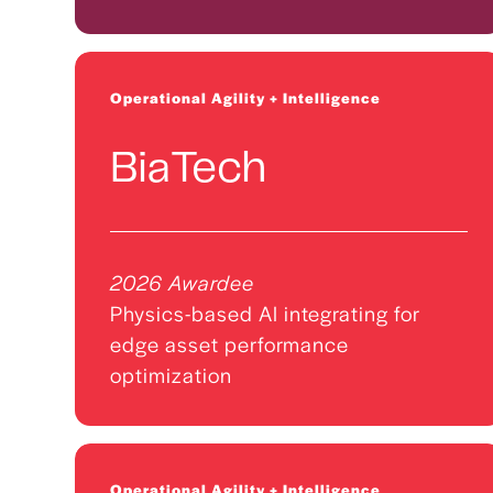
Operational Agility + Intelligence
BiaTech
2026 Awardee
Physics-based AI integrating for
edge asset performance
optimization
Operational Agility + Intelligence