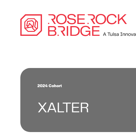
2024 Cohort
XALTER