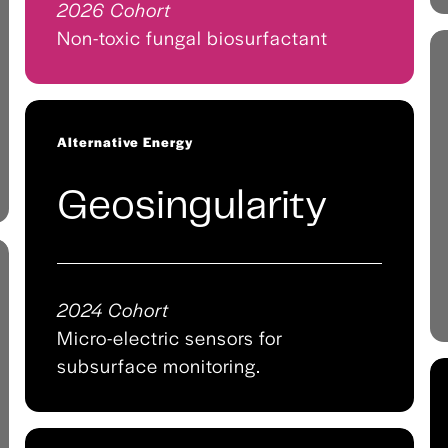
2026 Cohort
Non-toxic fungal biosurfactant
Alternative Energy
Geosingularity
2024 Cohort
Micro-electric sensors for
subsurface monitoring.