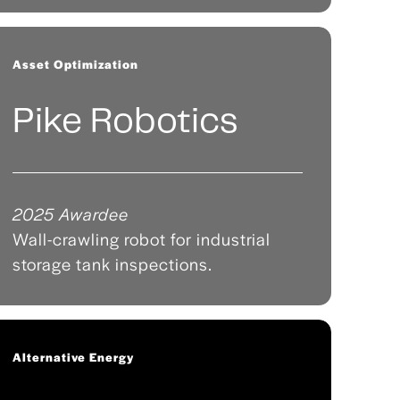
Asset Optimization
Pike Robotics
2025 Awardee
Wall-crawling robot for industrial
storage tank inspections.
Alternative Energy