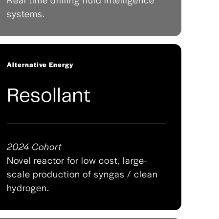
systems.
Alternative Energy
Resollant
2024 Cohort
Novel reactor for low cost, large-
scale production of syngas / clean
hydrogen.