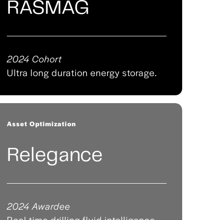
RASMAG
2024 Cohort
Ultra long duration energy storage.
Asset Optimization
Relegance
2024 Awardee
Real time drilling fluid intelligence