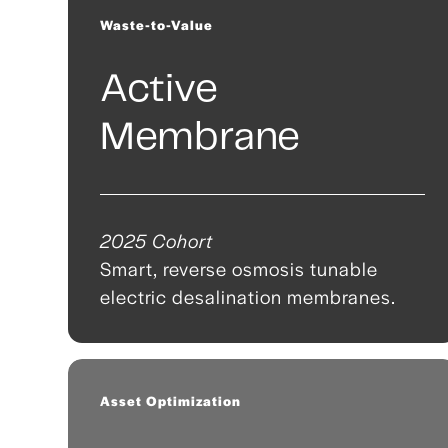
Waste-to-Value
Active
Membrane
2025 Cohort
Smart, reverse osmosis tunable
electric desalination membranes.
Asset Optimization