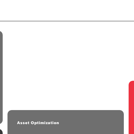
FastFormulator
2025 Cohort
AI/ML platform for chemical
formulation optimization.
Asset Optimization