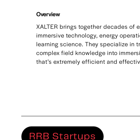
Overview
XALTER brings together decades of e
immersive technology, energy operat
learning science. They specialize in 
complex field knowledge into immersi
that’s extremely efficient and effecti
RRB Startups