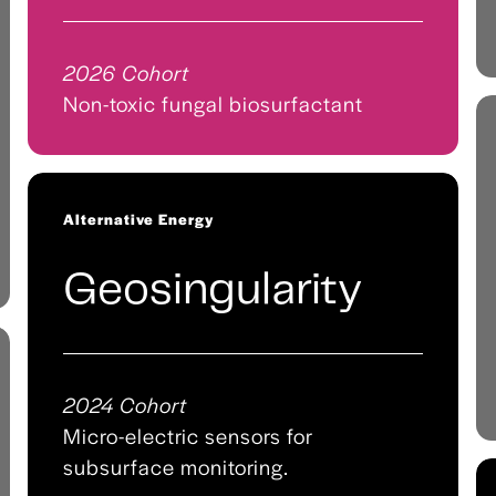
2026 Cohort
Non-toxic fungal biosurfactant
Alternative Energy
Geosingularity
2024 Cohort
Micro-electric sensors for
subsurface monitoring.