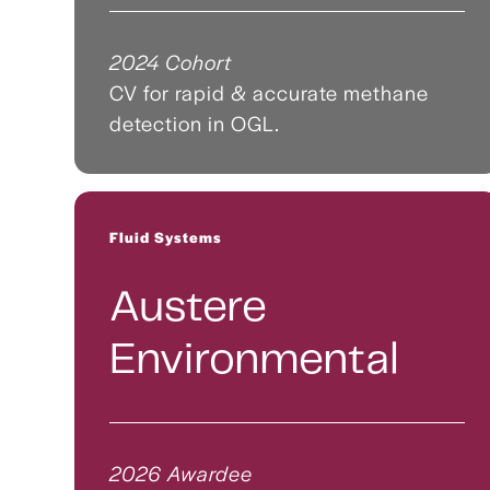
2024 Cohort
CV for rapid & accurate methane
detection in OGL.
Fluid Systems
Austere
Environmental
2026 Awardee