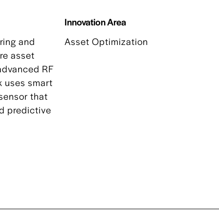
Innovation Area
ring and
Asset Optimization
ure asset
g advanced RF
k uses smart
 sensor that
d predictive