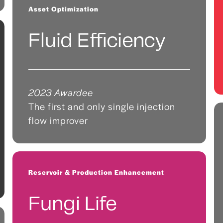
Asset Optimization
Fluid Efficiency
2023 Awardee
The first and only single injection
flow improver
Reservoir & Production Enhancement
Fungi Life