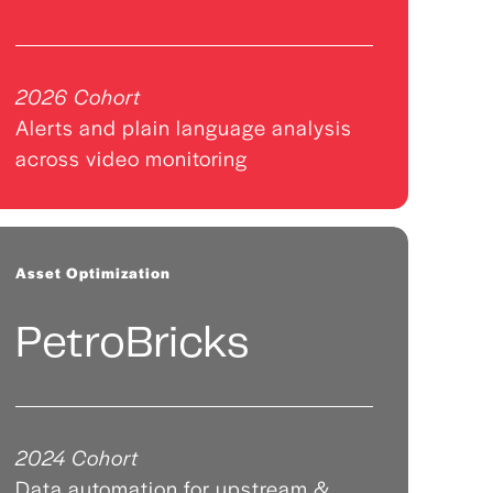
2026 Cohort
Alerts and plain language analysis
across video monitoring
Asset Optimization
PetroBricks
2024 Cohort
Data automation for upstream &