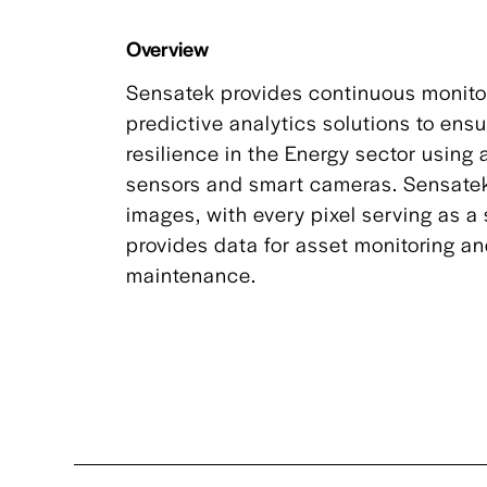
Overview
Sensatek provides continuous monito
predictive analytics solutions to ens
resilience in the Energy sector usin
sensors and smart cameras. Sensate
images, with every pixel serving as a
provides data for asset monitoring an
maintenance.