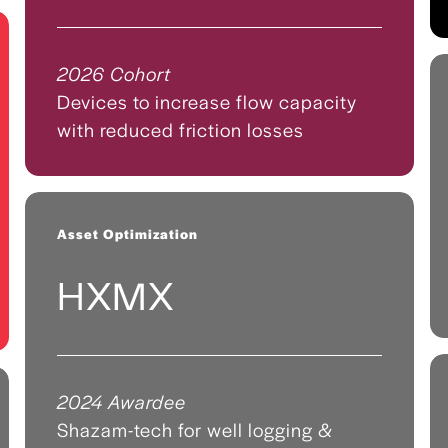
2026 Cohort
Devices to increase flow capacity
with reduced friction losses
Asset Optimization
HXMX
2024 Awardee
Shazam-tech for well logging &