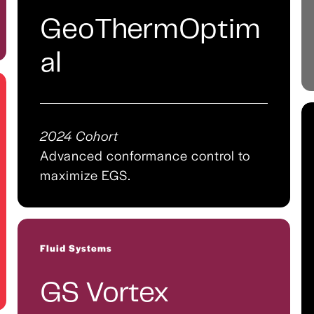
GeoThermOptim
al
2024 Cohort
Advanced conformance control to
maximize EGS.
Fluid Systems
GS Vortex