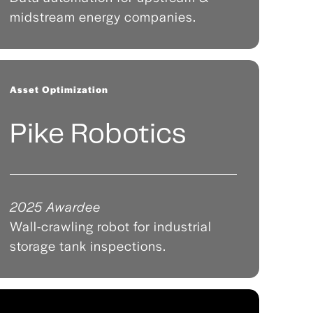
midstream energy companies.
Asset Optimization
Pike Robotics
2025 Awardee
Wall-crawling robot for industrial
storage tank inspections.