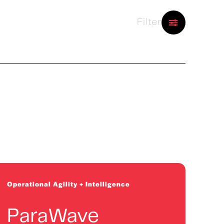
Filter
2026 Cohort
Physics-based AI for asset
performance optimization
Operational Agility + Intelligence
ParaWave