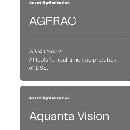
Asset Optimization
AGFRAC
2024 Cohort
AI tools for real time interpretation
of DSS.
Asset Optimization
Aquanta Vision