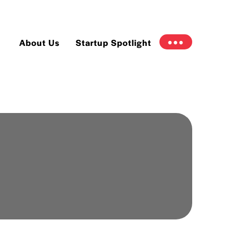
About Us
Startup Spotlight
●●●