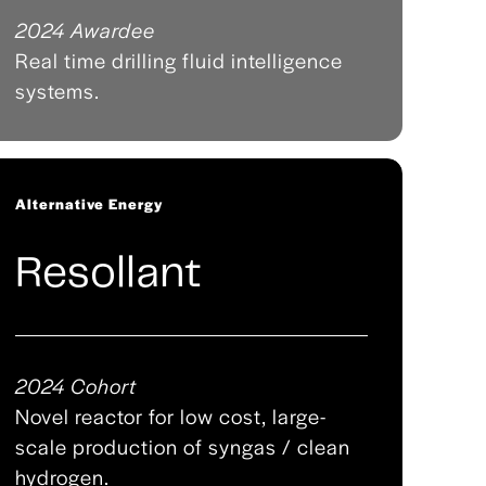
2024 Awardee
Real time drilling fluid intelligence
systems.
Alternative Energy
Resollant
2024 Cohort
Novel reactor for low cost, large-
scale production of syngas / clean
hydrogen.