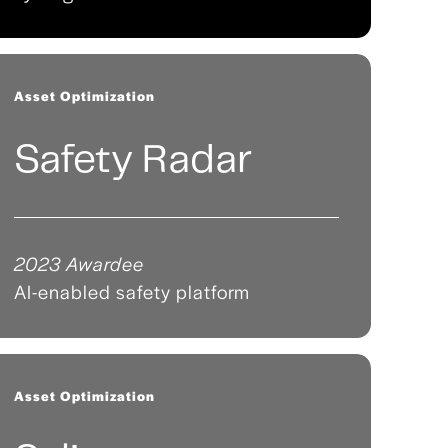
Asset Optimization
Safety Radar
2023 Awardee
AI-enabled safety platform
Asset Optimization