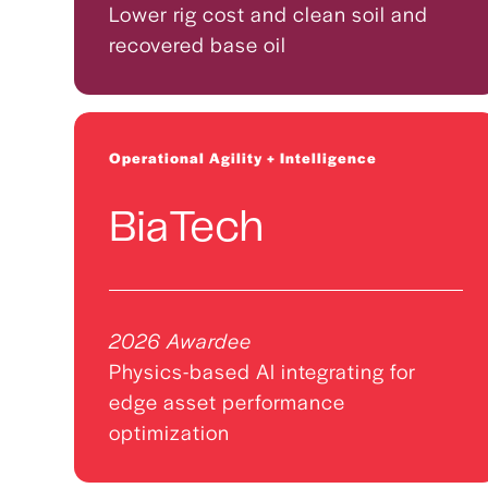
Lower rig cost and clean soil and
recovered base oil
Operational Agility + Intelligence
BiaTech
2026 Awardee
Physics-based AI integrating for
edge asset performance
optimization