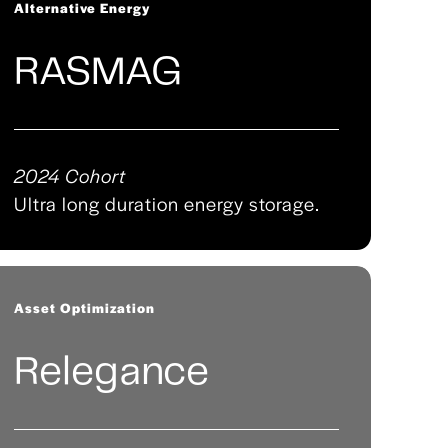
Alternative Energy
RASMAG
2024 Cohort
Ultra long duration energy storage.
Asset Optimization
Relegance