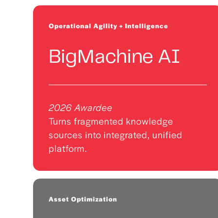
Operational Agility + Intelligence
BigMachine AI
2026 Awardee
Turns fragmented knowledge
sources into integrated, unified
platform.
Asset Optimization