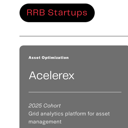
RRB Startups
Asset Optimization
Acelerex
2025 Cohort
Grid analytics platform for asset
management