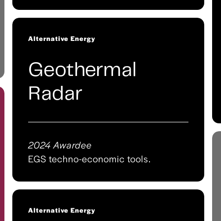
Alternative Energy
Geothermal
Radar
2024 Awardee
EGS techno-economic tools.
Alternative Energy