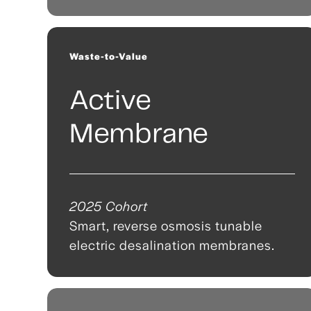
Waste-to-Value
Active
Membrane
2025 Cohort
Smart, reverse osmosis tunable
electric desalination membranes.