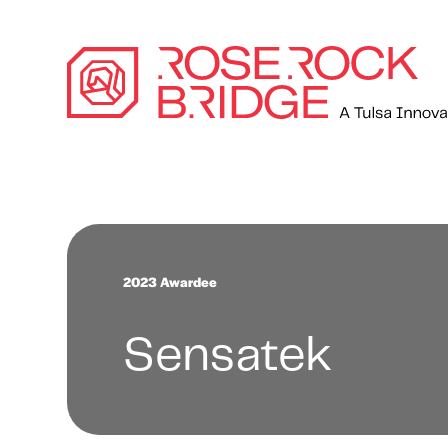
2023 Awardee
Sensatek