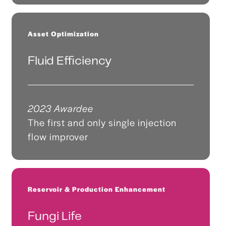
Asset Optimization
Fluid Efficiency
2023 Awardee
The first and only single injection
flow improver
Reservoir & Production Enhancement
Fungi Life