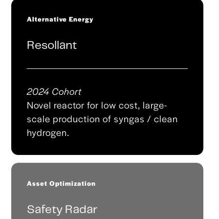
Alternative Energy
Resollant
2024 Cohort
Novel reactor for low cost, large-
scale production of syngas / clean
hydrogen.
Asset Optimization
Safety Radar