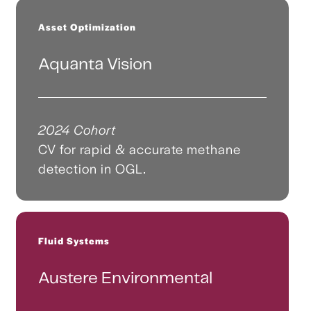
Asset Optimization
Aquanta Vision
2024 Cohort
CV for rapid & accurate methane
detection in OGL.
Fluid Systems
Austere Environmental