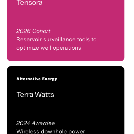
Tensora
2026 Cohort
Reservoir surveillance tools to
optimize well operations
Alternative Energy
Terra Watts
2024 Awardee
Wireless downhole power