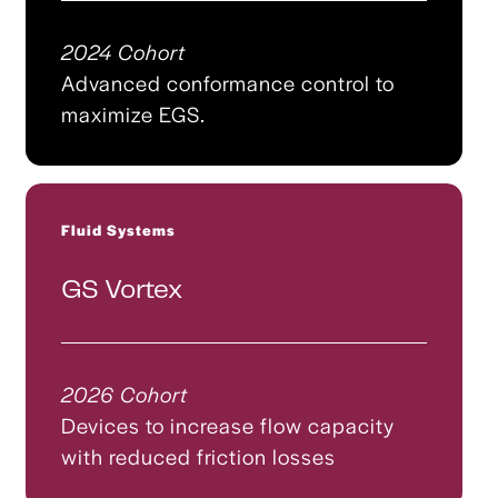
2024 Cohort
Advanced conformance control to
maximize EGS.
Fluid Systems
GS Vortex
2026 Cohort
Devices to increase flow capacity
with reduced friction losses