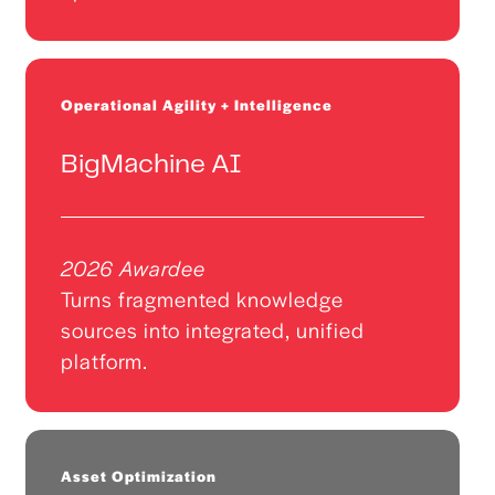
Operational Agility + Intelligence
BigMachine AI
2026 Awardee
Turns fragmented knowledge
sources into integrated, unified
platform.
Asset Optimization