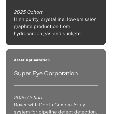
2025 Cohort
High purity, crystalline, low-emission
graphite production from
hydrocarbon gas and sunlight.
Asset Optimization
Super Eye Corporation
2025 Cohort
Rover with Depth Camera Array
system for pipeline defect detection.