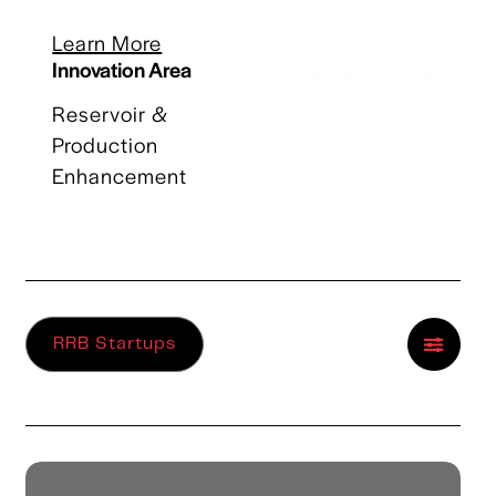
Learn More
Innovation Area
Reservoir &
Production
Enhancement
RRB Startups