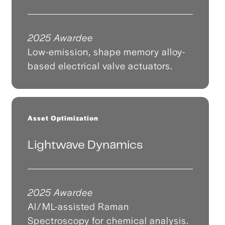
2025 Awardee
Low-emission, shape memory alloy-
based electrical valve actuators.
Asset Optimization
Lightwave Dynamics
2025 Awardee
AI/ML-assisted Raman
Spectroscopy for chemical analysis.