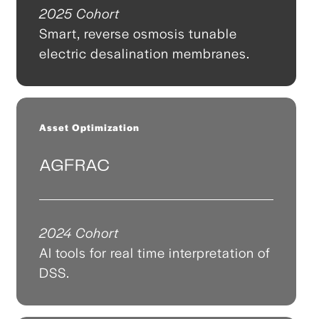
2025 Cohort
Smart, reverse osmosis tunable
electric desalination membranes.
Asset Optimization
AGFRAC
2024 Cohort
AI tools for real time interpretation of
DSS.