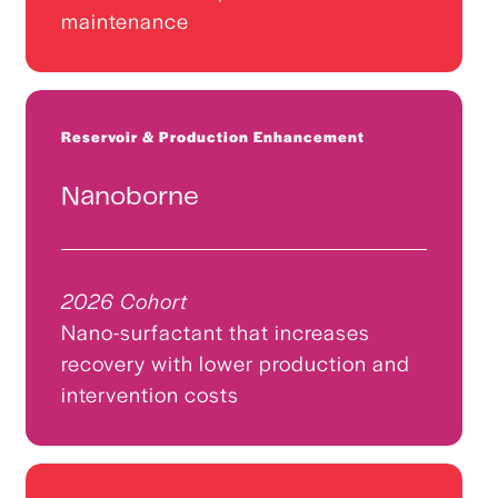
maintenance
Reservoir & Production Enhancement
Nanoborne
2026 Cohort
Nano-surfactant that increases
recovery with lower production and
intervention costs