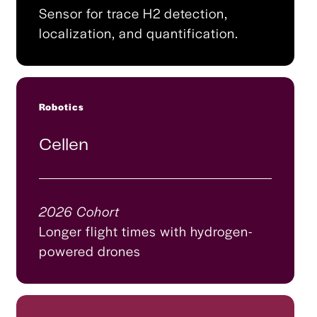
Sensor for trace H2 detection,
localization, and quantification.
Robotics
Cellen
2026 Cohort
Longer flight times with hydrogen-
powered drones