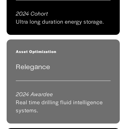
2024 Cohort
Ultra long duration energy storage.
Asset Optimization
Relegance
2024 Awardee
Real time drilling fluid intelligence
systems.