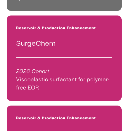
Reservoir & Production Enhancement
SurgeChem
2026 Cohort
Viscoelastic surfactant for polymer-
free EOR
Reservoir & Production Enhancement