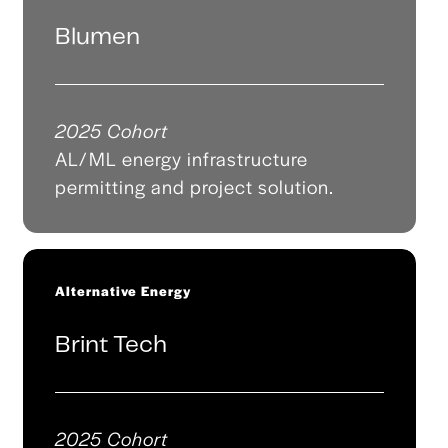
Blumen
2025 Cohort
AL/ML energy infrastructure
permitting and project solution.
Alternative Energy
Brint Tech
2025 Cohort