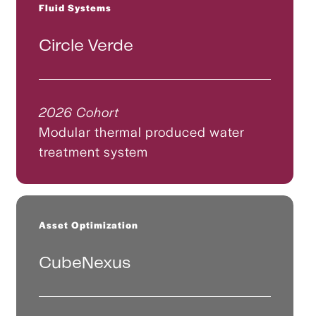
Fluid Systems
Circle Verde
2026 Cohort
Modular thermal produced water
treatment system
Asset Optimization
CubeNexus