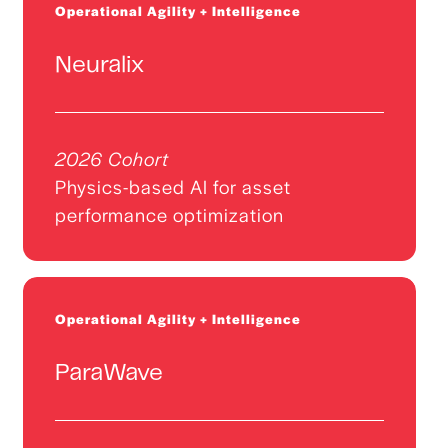
Operational Agility + Intelligence
Neuralix
2026 Cohort
Physics-based AI for asset
performance optimization
Operational Agility + Intelligence
ParaWave