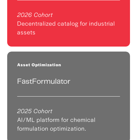
2026 Cohort
Decentralized catalog for industrial
assets
Asset Optimization
FastFormulator
2025 Cohort
AI/ML platform for chemical
formulation optimization.