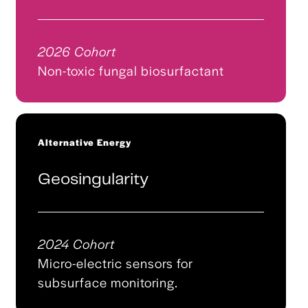
2026 Cohort
Non-toxic fungal biosurfactant
Alternative Energy
Geosingularity
2024 Cohort
Micro-electric sensors for
subsurface monitoring.