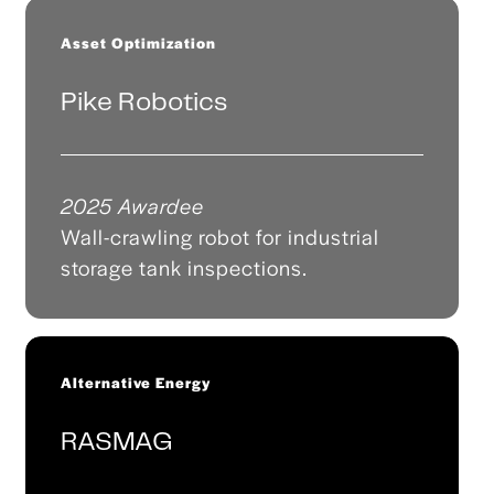
Asset Optimization
Pike Robotics
2025 Awardee
Wall-crawling robot for industrial
storage tank inspections.
Alternative Energy
RASMAG