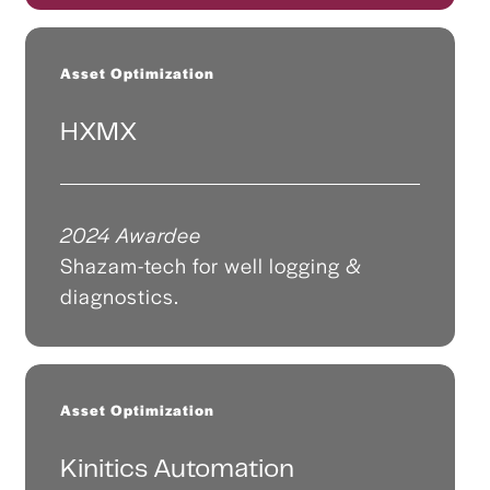
Asset Optimization
HXMX
2024 Awardee
Shazam-tech for well logging &
diagnostics.
Asset Optimization
Kinitics Automation