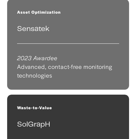
Asset Optimization
Sensatek
2023 Awardee
Advanced, contact-free monitoring
technologies
Waste-to-Value
SolGrapH