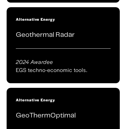
Alternative Energy
Geothermal Radar
2024 Awardee
EGS techno-economic tools.
Alternative Energy
GeoThermOptimal