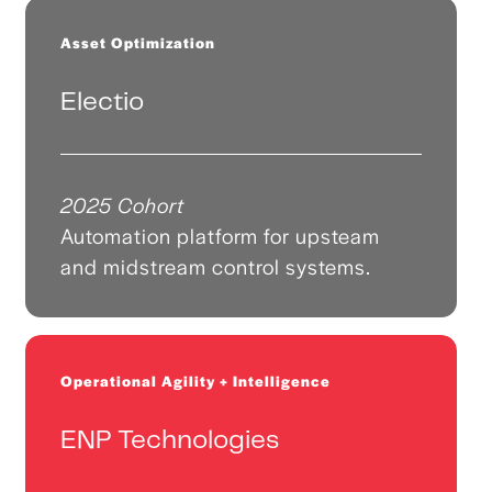
Asset Optimization
Electio
2025 Cohort
Automation platform for upsteam
and midstream control systems.
Operational Agility + Intelligence
ENP Technologies