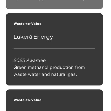
Waste-to-Value
Lukera Energy
2025 Awardee
Green methanol production from
waste water and natural gas.
Waste-to-Value