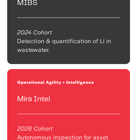
MIBS
2024 Cohort
Detection & quantification of Li in
wastewater.
Operational Agility + Intelligence
Mira Intel
2026 Cohort
Autonomous inspection for asset