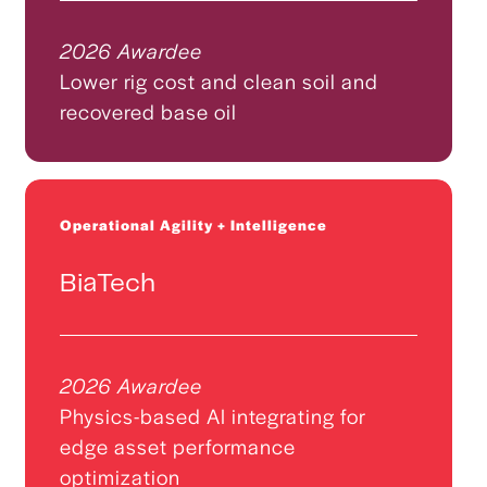
2026 Awardee
Lower rig cost and clean soil and
recovered base oil
Operational Agility + Intelligence
BiaTech
2026 Awardee
Physics-based AI integrating for
edge asset performance
optimization