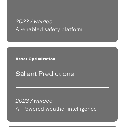
2023 Awardee
AI-enabled safety platform
Asset Optimization
Salient Predictions
2023 Awardee
AI-Powered weather intelligence