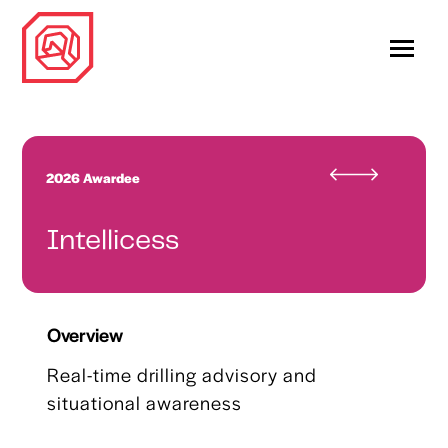
2026 Awardee
Intellicess
Overview
Real-time drilling advisory and
situational awareness