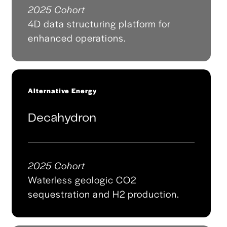
2025 Cohort
4D data structuring platform for
enhanced operations.
Alternative Energy
Decahydron
2025 Cohort
Waterless geologic CO2
sequestration and H2 production.