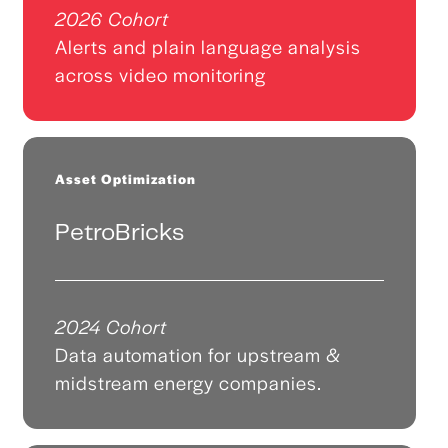
2026 Cohort
Alerts and plain language analysis
across video monitoring
Asset Optimization
PetroBricks
2024 Cohort
Data automation for upstream &
midstream energy companies.