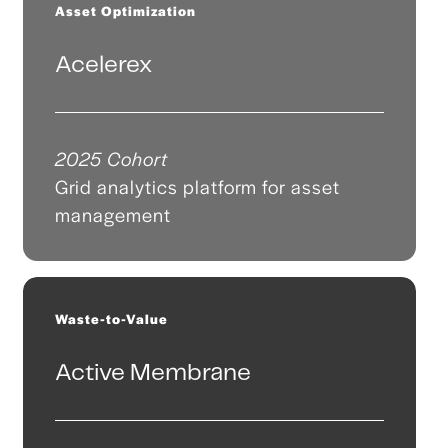
Asset Optimization
Acelerex
2025 Cohort
Grid analytics platform for asset
management
Waste-to-Value
Active Membrane