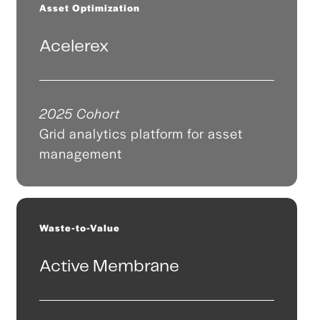
Asset Optimization
Acelerex
2025 Cohort
Grid analytics platform for asset
management
Waste-to-Value
Active Membrane