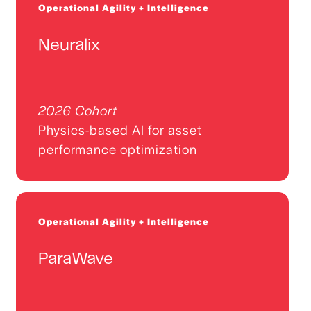
Operational Agility + Intelligence
Neuralix
2026 Cohort
Physics-based AI for asset
performance optimization
Operational Agility + Intelligence
ParaWave