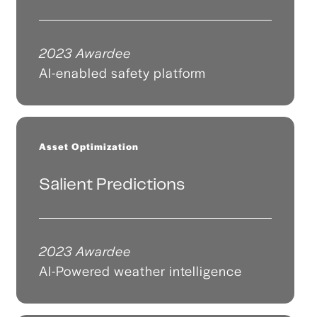
2023 Awardee
AI-enabled safety platform
Asset Optimization
Salient Predictions
2023 Awardee
AI-Powered weather intelligence