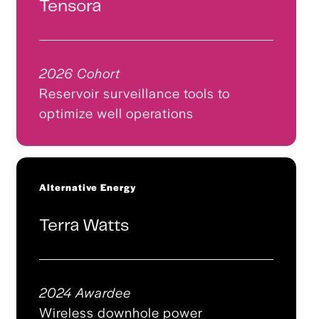
Tensora
2026 Cohort
Reservoir surveillance tools to
optimize well operations
Alternative Energy
Terra Watts
2024 Awardee
Wireless downhole power