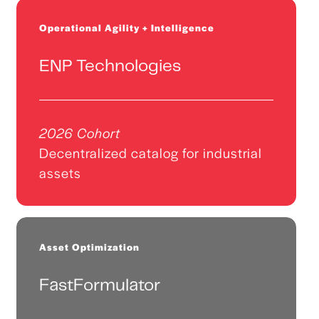
Operational Agility + Intelligence
ENP Technologies
2026 Cohort
Decentralized catalog for industrial
assets
Asset Optimization
FastFormulator