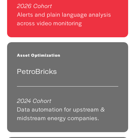
2026 Cohort
Alerts and plain language analysis
across video monitoring
Asset Optimization
PetroBricks
2024 Cohort
Data automation for upstream &
midstream energy companies.