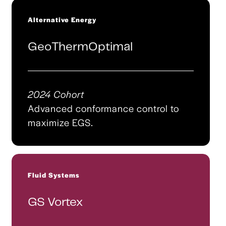
Alternative Energy
GeoThermOptimal
2024 Cohort
Advanced conformance control to
maximize EGS.
Fluid Systems
GS Vortex