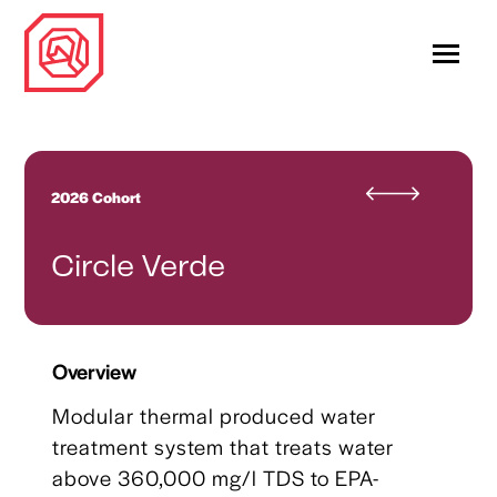
2026 Cohort
Circle Verde
Overview
Modular thermal produced water
treatment system that treats water
above 360,000 mg/l TDS to EPA-