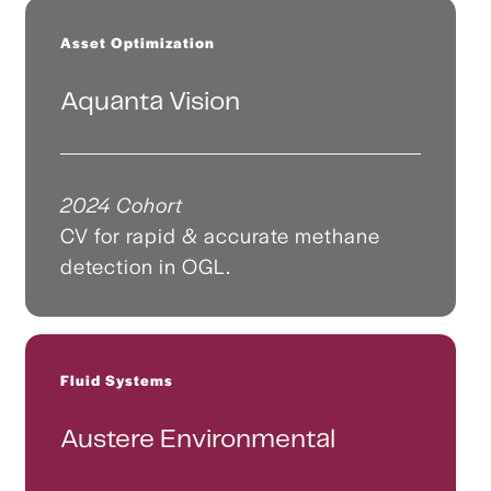
Asset Optimization
Aquanta Vision
2024 Cohort
CV for rapid & accurate methane
detection in OGL.
Fluid Systems
Austere Environmental