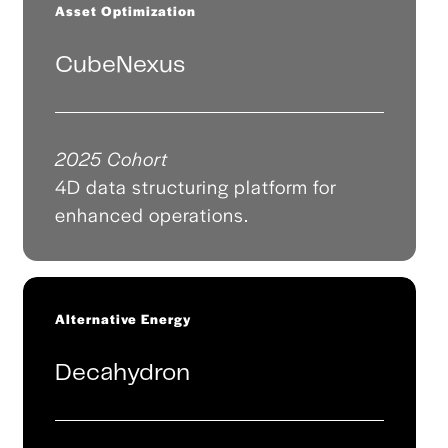
Asset Optimization
CubeNexus
2025 Cohort
4D data structuring platform for
enhanced operations.
Alternative Energy
Decahydron