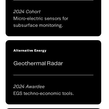
2024 Cohort
Micro-electric sensors for
subsurface monitoring.
Alternative Energy
Geothermal Radar
2024 Awardee
EGS techno-economic tools.