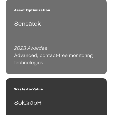
Asset Optimization
Sensatek
2023 Awardee
Advanced, contact-free monitoring
technologies
Waste-to-Value
SolGrapH