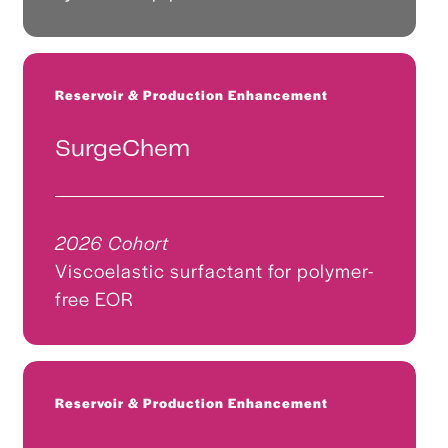
Reservoir & Production Enhancement
SurgeChem
2026 Cohort
Viscoelastic surfactant for polymer-
free EOR
Reservoir & Production Enhancement