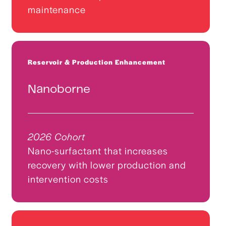
maintenance
Reservoir & Production Enhancement
Nanoborne
2026 Cohort
Nano-surfactant that increases
recovery with lower production and
intervention costs