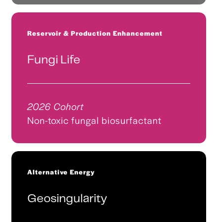
Reservoir & Production Enhancement
Fungi Life
2026 Cohort
Non-toxic fungal biosurfactant
Alternative Energy
Geosingularity