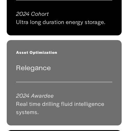
2024 Cohort
Ultra long duration energy storage.
Asset Optimization
Relegance
2024 Awardee
Real time drilling fluid intelligence
systems.