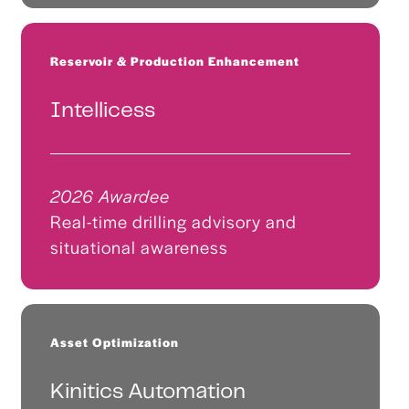
Reservoir & Production Enhancement
Intellicess
2026 Awardee
Real-time drilling advisory and
situational awareness
Asset Optimization
Kinitics Automation