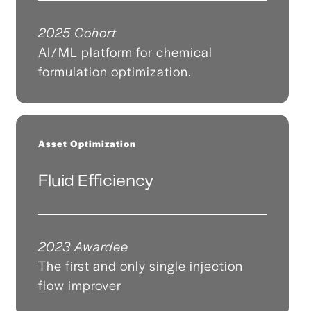
2025 Cohort
AI/ML platform for chemical
formulation optimization.
Asset Optimization
Fluid Efficiency
2023 Awardee
The first and only single injection
flow improver