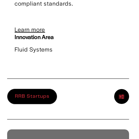
compliant standards.
Learn more
Innovation Area
Fluid Systems
RRB Startups