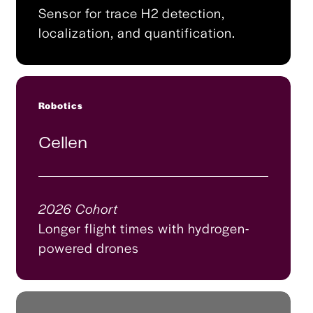
Sensor for trace H2 detection,
localization, and quantification.
Robotics
Cellen
2026 Cohort
Longer flight times with hydrogen-
powered drones