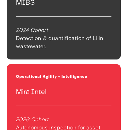
MIBS
2024 Cohort
Detection & quantification of Li in
wastewater.
Operational Agility + Intelligence
Mira Intel
2026 Cohort
Autonomous inspection for asset