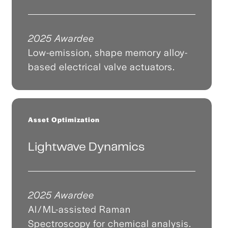
2025 Awardee
Low-emission, shape memory alloy-
based electrical valve actuators.
Asset Optimization
Lightwave Dynamics
2025 Awardee
AI/ML-assisted Raman
Spectroscopy for chemical analysis.