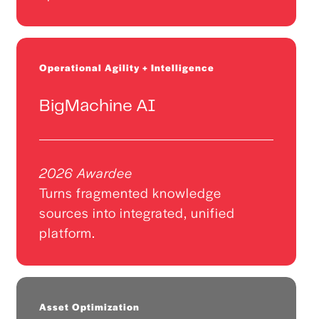
Operational Agility + Intelligence
BigMachine AI
2026 Awardee
Turns fragmented knowledge
sources into integrated, unified
platform.
Asset Optimization