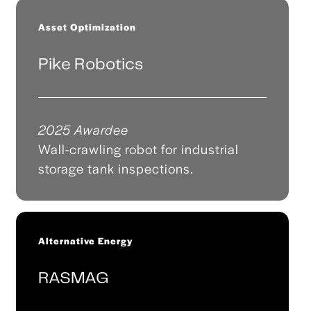
Asset Optimization
Pike Robotics
2025 Awardee
Wall-crawling robot for industrial
storage tank inspections.
Alternative Energy
RASMAG