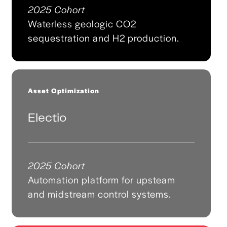
2025 Cohort
Waterless geologic CO2
sequestration and H2 production.
Asset Optimization
Electio
2025 Cohort
Automation platform for upsteam
and midstream control systems.