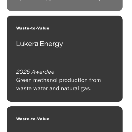
Waste-to-Value
Lukera Energy
2025 Awardee
Green methanol production from
waste water and natural gas.
Waste-to-Value