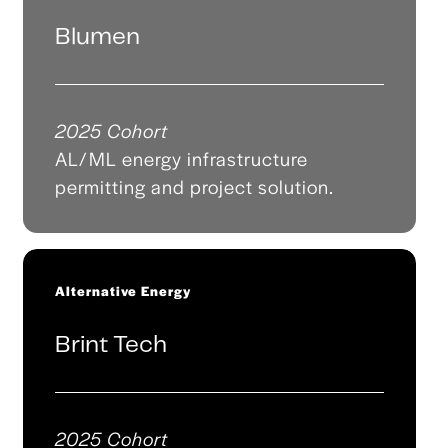
Blumen
2025 Cohort
AL/ML energy infrastructure
permitting and project solution.
Alternative Energy
Brint Tech
2025 Cohort