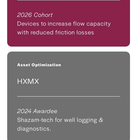
2026 Cohort
Devices to increase flow capacity
with reduced friction losses
Asset Optimization
HXMX
2024 Awardee
Shazam-tech for well logging &
diagnostics.