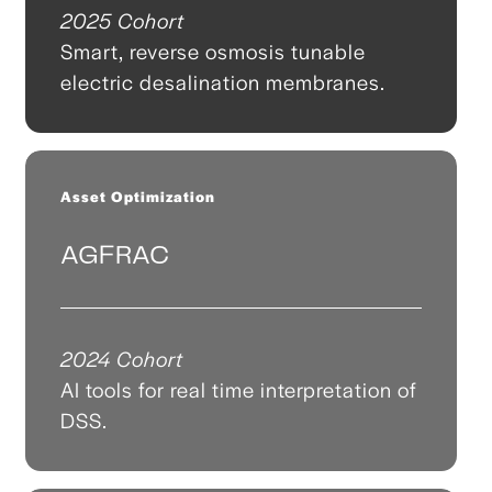
2025 Cohort
Smart, reverse osmosis tunable
electric desalination membranes.
Asset Optimization
AGFRAC
2024 Cohort
AI tools for real time interpretation of
DSS.