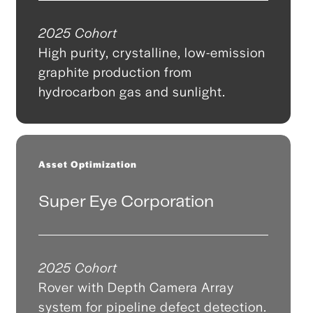
2025 Cohort
High purity, crystalline, low-emission
graphite production from
hydrocarbon gas and sunlight.
Asset Optimization
Super Eye Corporation
2025 Cohort
Rover with Depth Camera Array
system for pipeline defect detection.