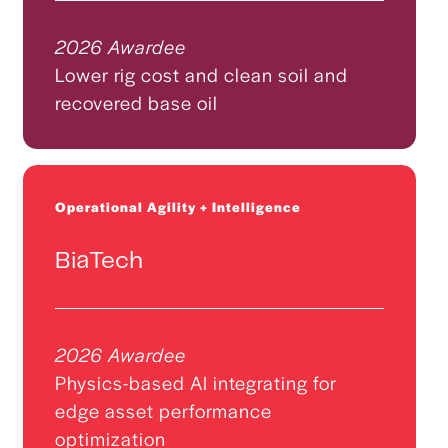
2026 Awardee
Lower rig cost and clean soil and
recovered base oil
Operational Agility + Intelligence
BiaTech
2026 Awardee
Physics-based AI integrating for
edge asset performance
optimization