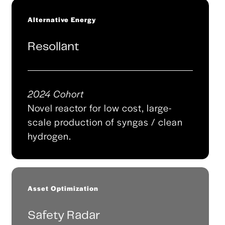
Alternative Energy
Resollant
2024 Cohort
Novel reactor for low cost, large-
scale production of syngas / clean
hydrogen.
Asset Optimization
Safety Radar